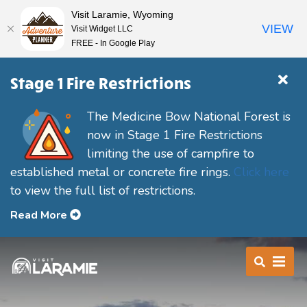
Visit Laramie, Wyoming
VIEW
Visit Widget LLC
FREE - In Google Play
Stage 1 Fire Restrictions
The Medicine Bow National Forest is
now in Stage 1 Fire Restrictions
limiting the use of campfire to
established metal or concrete fire rings.
Click here
to view the full list of restrictions.
Read More