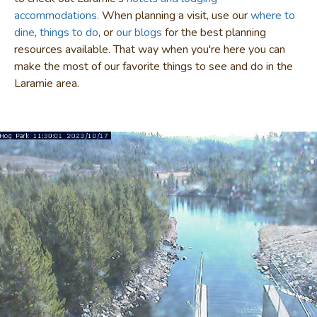
accommodations.
When planning a visit, use our
where to
dine
,
things to do
, or
our blogs
for the best planning
resources available. That way when you're here you can
make the most of our favorite things to see and do in the
Laramie area.