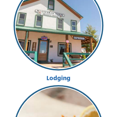
Lodging