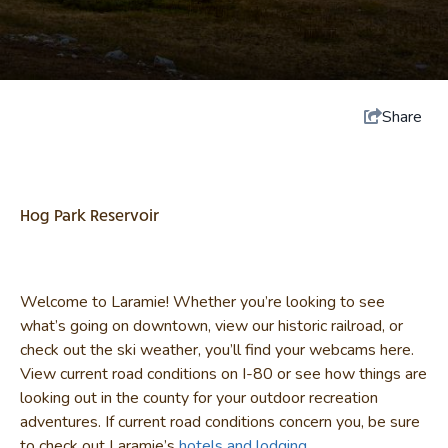
Share
Hog Park Reservoir
Welcome to Laramie! Whether you’re looking to see
what’s going on downtown, view our historic railroad, or
check out the ski weather, you’ll find your webcams here.
View current road conditions on I-80 or see how things are
looking out in the county for your outdoor recreation
adventures. If current road conditions concern you, be sure
to check out Laramie’s
hotels and lodging