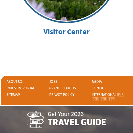
Visitor Center
ABOUT US
JOBS
MEDIA
INDUSTRY PORTAL
GRANT REQUESTS
CONTACT
SITEMAP
PRIVACY POLICY
INTERNATIONAL 🇫🇷
🇩🇪 🇬🇧 🇮🇹
Get Your 2026
TRAVEL GUIDE