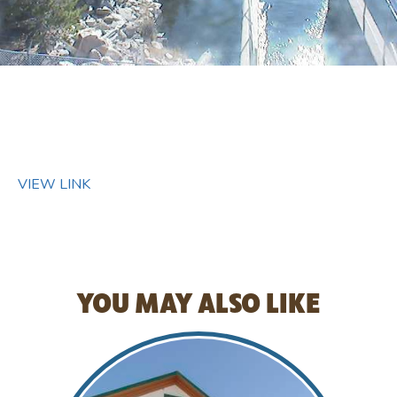
VIEW LINK
YOU MAY ALSO LIKE