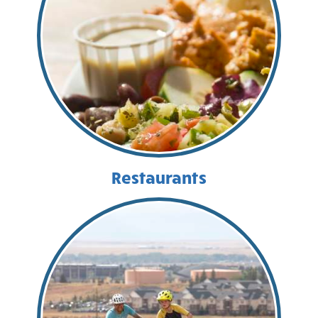
Restaurants