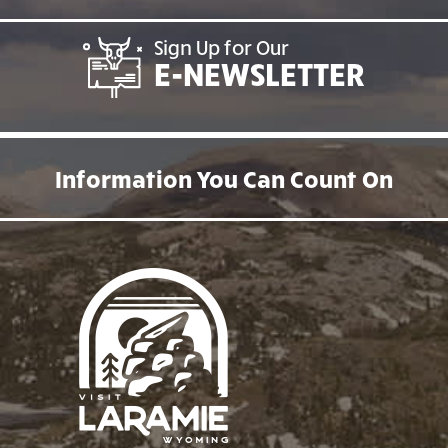
Sign Up for Our
E-NEWSLETTER
Information You Can Count On