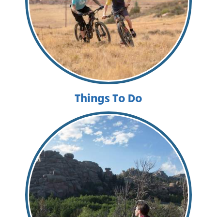
Things To Do