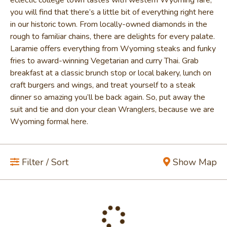
you will find that there’s a little bit of everything right here
in our historic town. From locally-owned diamonds in the
rough to familiar chains, there are delights for every palate.
Laramie offers everything from Wyoming steaks and funky
fries to award-winning Vegetarian and curry Thai. Grab
breakfast at a classic brunch stop or local bakery, lunch on
craft burgers and wings, and treat yourself to a steak
dinner so amazing you’ll be back again. So, put away the
suit and tie and don your clean Wranglers, because we are
Wyoming formal here.
Filter / Sort
Show Map