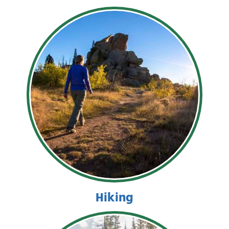
Hiking