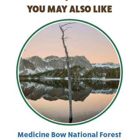
YOU MAY ALSO LIKE
Medicine Bow National Forest