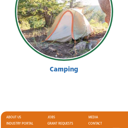
Camping
ABOUT US
JOBS
MEDIA
INDUSTRY PORTAL
GRANT REQUESTS
CONTACT