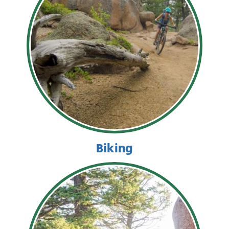
Biking