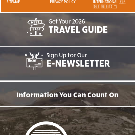
SITEMAP
PRIVACY POLICY
INTERNATIONAL 🇫🇷
🇩🇪 🇬🇧 🇮🇹
Get Your 2026
TRAVEL GUIDE
Sign Up for Our
E-NEWSLETTER
Information You Can Count On