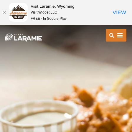
Visit Laramie, Wyoming
VIEW
Visit Widget LLC
FREE - In Google Play