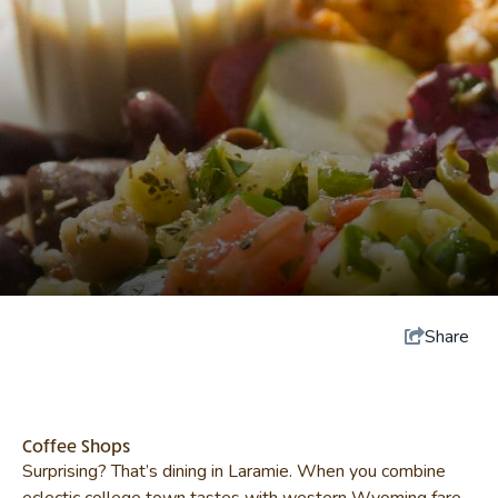
Share
Coffee Shops
Surprising? That’s dining in Laramie. When you combine
eclectic college town tastes with western Wyoming fare,