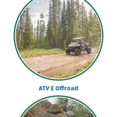
ATV & Offroad