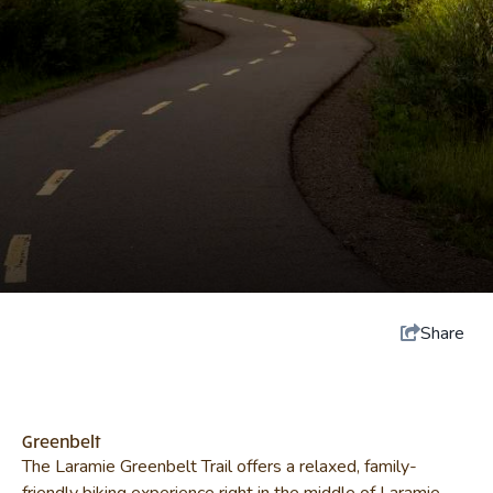
Share
Greenbelt
The Laramie Greenbelt Trail offers a relaxed, family-
friendly biking experience right in the middle of Laramie.