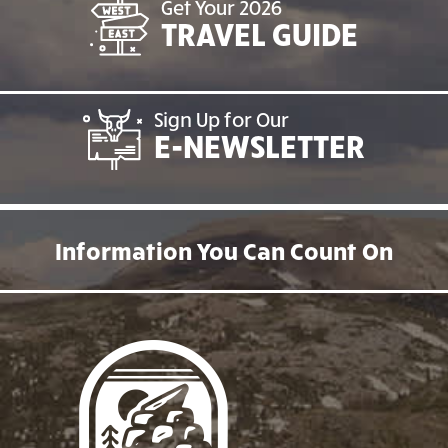
Get Your 2026
TRAVEL GUIDE
Sign Up for Our
E-NEWSLETTER
Information You Can Count On