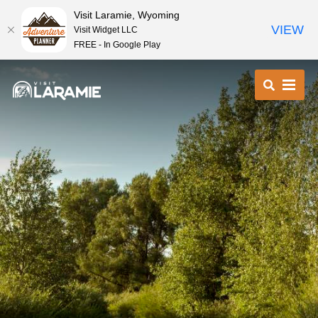
Visit Laramie, Wyoming
VIEW
Visit Widget LLC
FREE - In Google Play