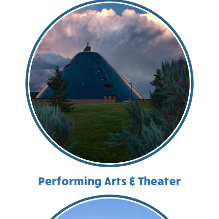
Performing Arts & Theater