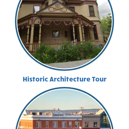
Historic Architecture Tour