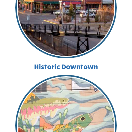
Historic Downtown