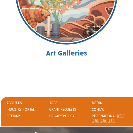
Art Galleries
ABOUT US
JOBS
MEDIA
INDUSTRY PORTAL
GRANT REQUESTS
CONTACT
SITEMAP
PRIVACY POLICY
INTERNATIONAL 🇫🇷
🇩🇪 🇬🇧 🇮🇹