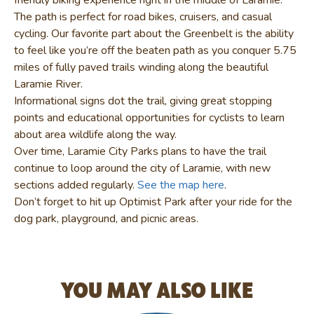
The path is perfect for road bikes, cruisers, and casual
cycling. Our favorite part about the Greenbelt is the ability
to feel like you’re off the beaten path as you conquer 5.75
miles of fully paved trails winding along the beautiful
Laramie River.
Informational signs dot the trail, giving great stopping
points and educational opportunities for cyclists to learn
about area wildlife along the way.
Over time, Laramie City Parks plans to have the trail
continue to loop around the city of Laramie, with new
sections added regularly.
See the map here
.
Don’t forget to hit up Optimist Park after your ride for the
dog park, playground, and picnic areas.
YOU MAY ALSO LIKE