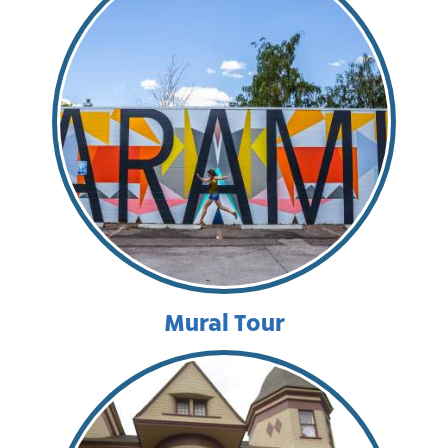
Mural Tour