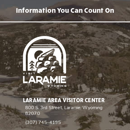
Information You Can Count On
LARAMIE AREA VISITOR CENTER
800 S. 3rd Street, Laramie, Wyoming
82070
(307) 745-4195