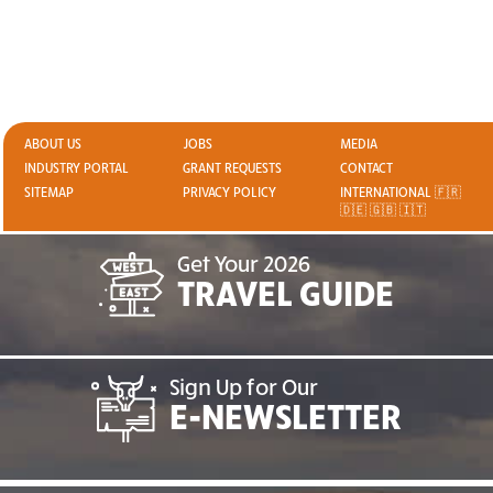
ABOUT US
JOBS
MEDIA
INDUSTRY PORTAL
GRANT REQUESTS
CONTACT
SITEMAP
PRIVACY POLICY
INTERNATIONAL 🇫🇷
🇩🇪 🇬🇧 🇮🇹
Get Your 2026
TRAVEL GUIDE
Sign Up for Our
E-NEWSLETTER