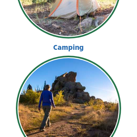
Camping