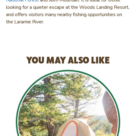
looking for a quieter escape at the Woods Landing Resort,
and offers visitors many nearby fishing opportunities on
the Laramie River.
YOU MAY ALSO LIKE