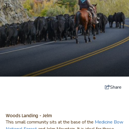
Share
Woods Landing - Jelm
This small community sits at the base of the
Medicine Bow
National Forest
and Jelm Mountain. It is ideal for those