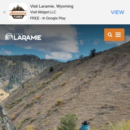
Visit Laramie, Wyoming
VIEW
Visit Widget LLC
FREE - In Google Play