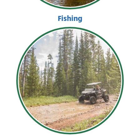
Fishing