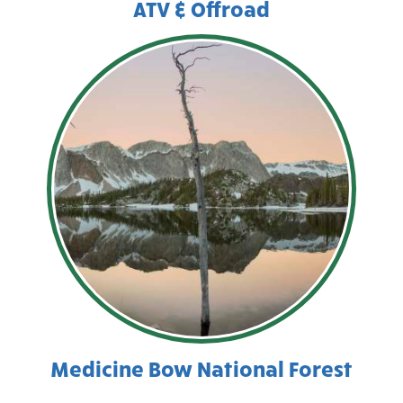
ATV & Offroad
Medicine Bow National Forest