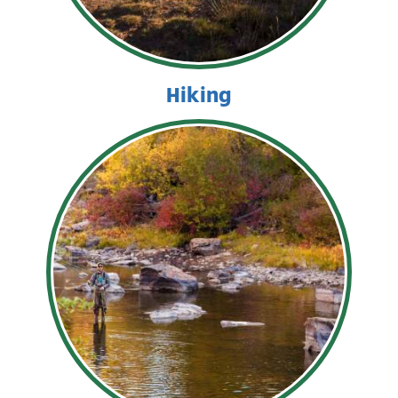
Hiking