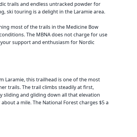
nordic trails and endless untracked powder for
ski touring is a delight in the Laramie area.
ing most of the trails in the Medicine Bow
l conditions. The MBNA does not charge for use
w your support and enthusiasm for Nordic
om Laramie, this trailhead is one of the most
trails. The trail climbs steadily at first,
y sliding and gliding down all that elevation
r about a mile. The National Forest charges $5 a