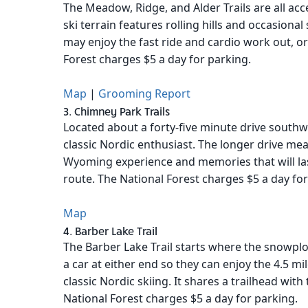
The Meadow, Ridge, and Alder Trails are all ac
ski terrain features rolling hills and occasional
may enjoy the fast ride and cardio work out, or
Forest charges $5 a day for parking.
Map
|
Grooming Report
3. Chimney Park Trails
Located about a forty-five minute drive southw
classic Nordic enthusiast. The longer drive mean
Wyoming experience and memories that will last
route. The National Forest charges $5 a day for
Map
4. Barber Lake Trail
The Barber Lake Trail starts where the snowplo
a car at either end so they can enjoy the 4.5 m
classic Nordic skiing. It shares a trailhead with
National Forest charges $5 a day for parking.