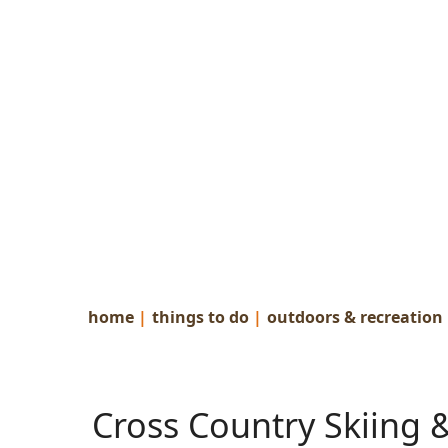
home
|
things to do
|
outdoors & recreation
Cross Country Skiing