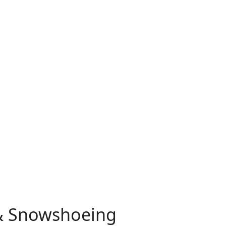
 & Snowshoeing