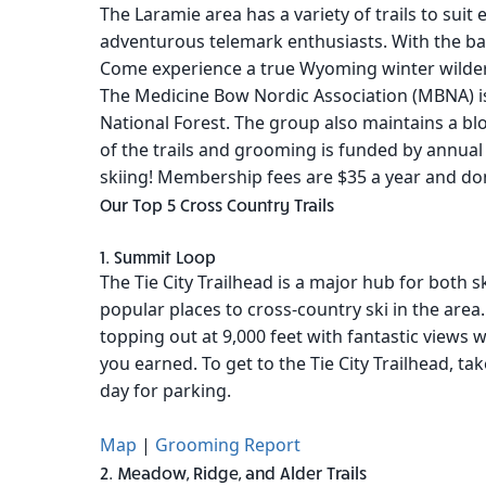
The Laramie area has a variety of trails to suit 
adventurous telemark enthusiasts. With the bac
Come experience a true Wyoming winter wilde
The Medicine Bow Nordic Association (MBNA) is
National Forest. The group also maintains a b
of the trails and grooming is funded by annua
skiing! Membership fees are $35 a year and do
Our Top 5 Cross Country Trails
1. Summit Loop
The Tie City Trailhead is a major hub for both s
popular places to cross-country ski in the area. 
topping out at 9,000 feet with fantastic views w
you earned. To get to the Tie City Trailhead, t
day for parking.
Map
|
Grooming Report
2. Meadow, Ridge, and Alder Trails