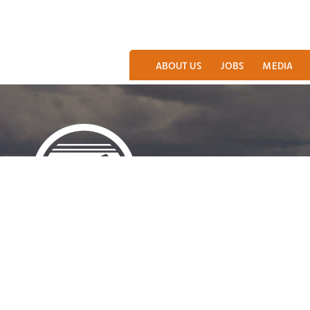
ABOUT US
JOBS
MEDIA
LARAMIE AREA VISITOR CENTER