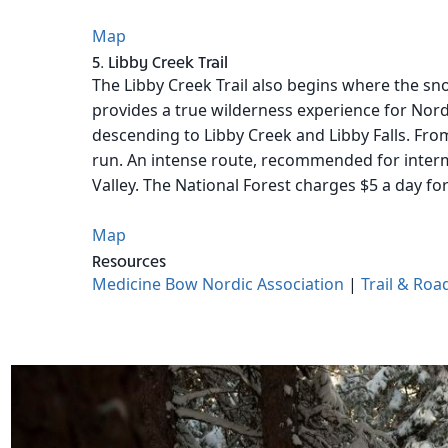
Map
5. Libby Creek Trail
The Libby Creek Trail also begins where the sno
provides a true wilderness experience for Nord
descending to Libby Creek and Libby Falls. From
run. An intense route, recommended for interm
Valley. The National Forest charges $5 a day fo
Map
Resources
Medicine Bow Nordic Association
|
Trail & Roa