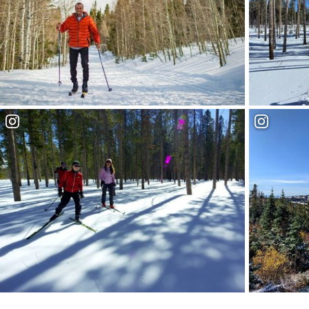
Hiking V