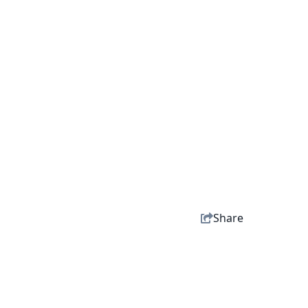
Share