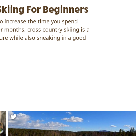
Skiing For Beginners
o increase the time you spend
r months, cross country skiing is a
ure while also sneaking in a good