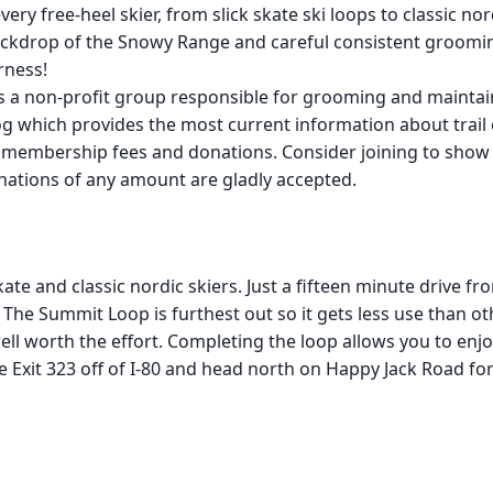
every free-heel skier, from slick skate ski loops to classic 
kdrop of the Snowy Range and careful consistent grooming, 
rness!
 a non-profit group responsible for grooming and maintain
log which provides the most current information about trai
l membership fees and donations. Consider joining to sho
nations of any amount are gladly accepted.
kate and classic nordic skiers. Just a fifteen minute drive fr
The Summit Loop is furthest out so it gets less use than other 
ell worth the effort. Completing the loop allows you to enjo
ake Exit 323 off of I-80 and head north on Happy Jack Road fo