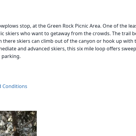
wplows stop, at the Green Rock Picnic Area. One of the least 
ic skiers who want to getaway from the crowds. The trail be
 there skiers can climb out of the canyon or hook up with t
ediate and advanced skiers, this six mile loop offers swee
r parking.
d Conditions