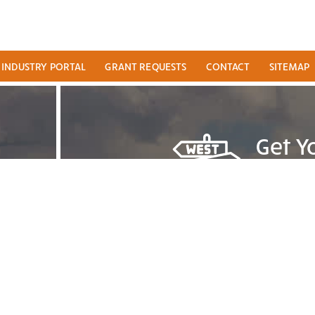
INDUSTRY PORTAL
GRANT REQUESTS
CONTACT
SITEMAP
Get Y
TRA