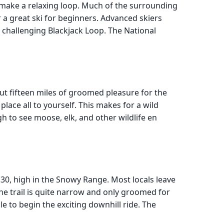
o make a relaxing loop. Much of the surrounding
for a great ski for beginners. Advanced skiers
e challenging Blackjack Loop. The National
ut fifteen miles of groomed pleasure for the
place all to yourself. This makes for a wild
h to see moose, elk, and other wildlife en
30, high in the Snowy Range. Most locals leave
The trail is quite narrow and only groomed for
ile to begin the exciting downhill ride. The