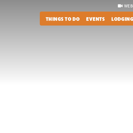
WEB
THINGS TO DO
EVENTS
LODGIN