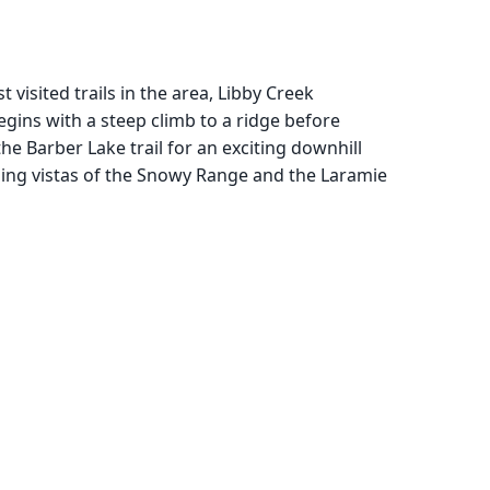
visited trails in the area, Libby Creek
gins with a steep climb to a ridge before
he Barber Lake trail for an exciting downhill
ping vistas of the Snowy Range and the Laramie