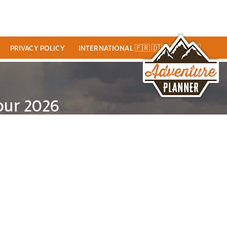
PRIVACY POLICY
INTERNATIONAL 🇫🇷 🇩🇪 🇬🇧 🇮🇹
our 2026
VEL GUIDE