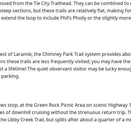
cessed from the Tie City Trailhead. They can be combined t
 steep sections, but these trails are relatively flat, making 
 extend the loop to include Phil’s Pholly or the slightly mor
est of Laramie, the Chimney Park Trail system provides abo
s these trails are less frequently visited; you may have the 
 a lifetime! The quiet observant visitor may be lucky enoug
 parking.
ws stop, at the Green Rock Picnic Area on scenic Highway 1
iles of downhill cruising without the strenuous return trip. 
 the Libby Creek Trail, but splits after about a quarter of a m