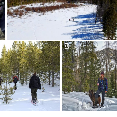
Trek the trails of the
 Medicine Bow National
Medicine Bow
National Forest