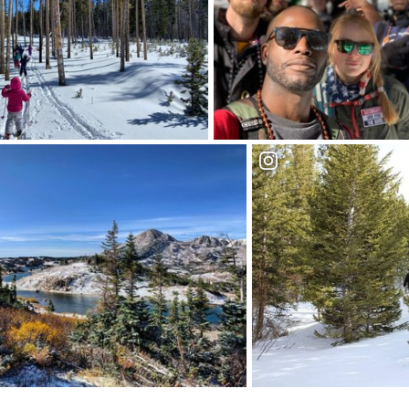
Trek the trails of the
Medicine Bow National
Forest
Trek the trails of the
edauwoo and the Snowy Range
Forest