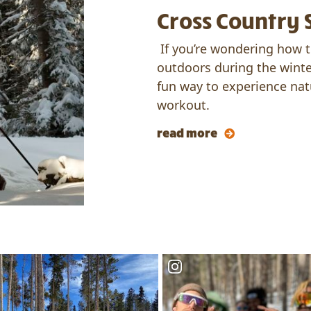
Cross Country 
If you’re wondering how t
outdoors during the winte
fun way to experience nat
workout.
read more