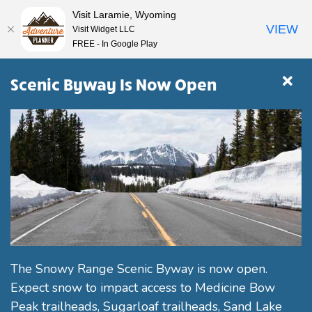
Visit Laramie, Wyoming
VIEW
Visit Widget LLC
FREE - In Google Play
Scenic Byway Is Now Open
The Snowy Range Scenic Byway is now open.
Expect snow to impact access to Medicine Bow
Peak trailheads, Sugarloaf trailheads, Sand Lake