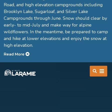
Road, and high elevation campgrounds including
Brooklyn Lake, Sugarloaf, and Silver Lake
Campgrounds through June. Snow should clear by
early- to mid-July and make way for alpine
wildflowers. In the meantime, be prepared to camp
and hike at lower elevations and enjoy the snow at
high elevation.
Read More