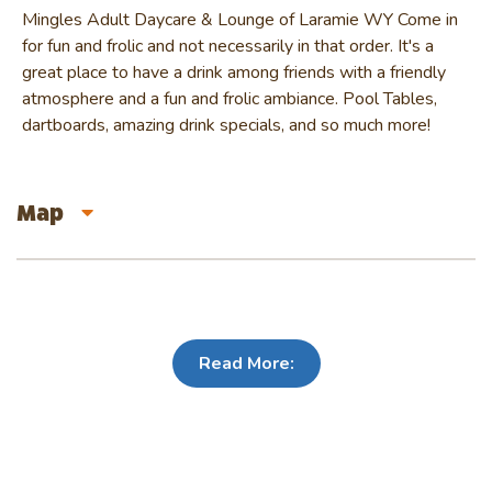
Mingles Adult Daycare & Lounge of Laramie WY Come in
for fun and frolic and not necessarily in that order. It's a
great place to have a drink among friends with a friendly
atmosphere and a fun and frolic ambiance. Pool Tables,
dartboards, amazing drink specials, and so much more!
Map
Read More: