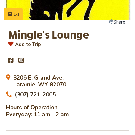
1/1
Share
Mingle's Lounge
Add to Trip
3206 E. Grand Ave.
Laramie, WY 82070
(307) 721-2005
Hours of Operation
Everyday: 11 am - 2 am