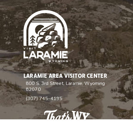
LARAMIE AREA VISITOR CENTER
800 S. 3rd Street, Laramie, Wyoming
82070
(307) 745-4195