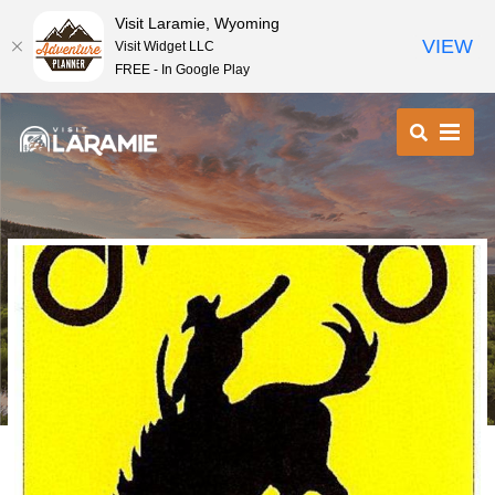
Visit Laramie, Wyoming
VIEW
Visit Widget LLC
FREE - In Google Play