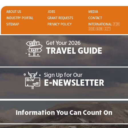
ABOUT US
JOBS
MEDIA
INDUSTRY PORTAL
GRANT REQUESTS
CONTACT
SITEMAP
PRIVACY POLICY
INTERNATIONAL 🇫🇷
🇩🇪 🇬🇧 🇮🇹
Get Your 2026
TRAVEL GUIDE
Sign Up for Our
E-NEWSLETTER
Information You Can Count On