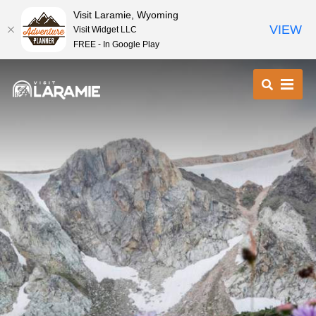
Visit Laramie, Wyoming
VIEW
Visit Widget LLC
FREE - In Google Play