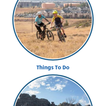
Things To Do