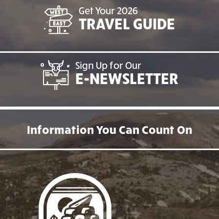
Get Your 2026
TRAVEL GUIDE
Sign Up for Our
E-NEWSLETTER
Information You Can Count On