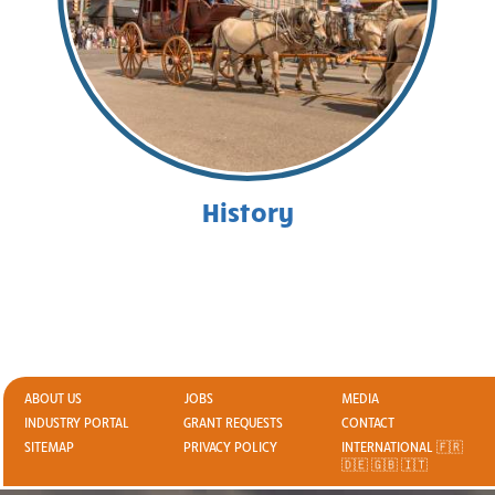
History
ABOUT US
JOBS
MEDIA
INDUSTRY PORTAL
GRANT REQUESTS
CONTACT
SITEMAP
PRIVACY POLICY
INTERNATIONAL 🇫🇷
🇩🇪 🇬🇧 🇮🇹