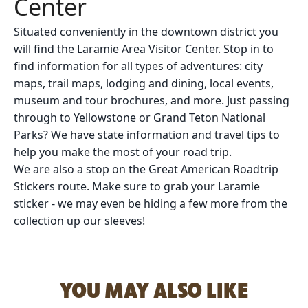
Center
Situated conveniently in the downtown district you
will find the Laramie Area Visitor Center. Stop in to
find information for all types of adventures: city
maps, trail maps, lodging and dining, local events,
museum and tour brochures, and more. Just passing
through to Yellowstone or Grand Teton National
Parks? We have state information and travel tips to
help you make the most of your road trip.
We are also a stop on the Great American Roadtrip
Stickers route. Make sure to grab your Laramie
sticker - we may even be hiding a few more from the
collection up our sleeves!
YOU MAY ALSO LIKE