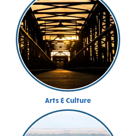
Arts & Culture