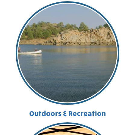
Outdoors & Recreation