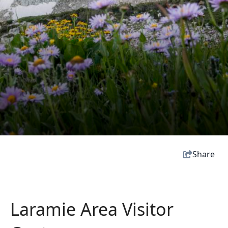
Share
Laramie Area Visitor